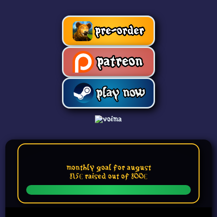
Monthly Goal for August
815€ raised out of 800€